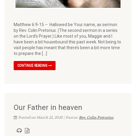
Matthew 6:9-15 – Hallowed be Your name, as sermon
by Rev. Colin Pretorius. (The second sermon in a series
on the Lord’s Prayer.) Like most of you, Maggie and I
have been a bit housebound this past week. Not being to
visit people has meant that there’s been a bit more time
to prepare the […]
CONTINUE READING
Our Father in heaven
Posted on March 22, 2020 | Pastor:
Rev. Colin Pretorius