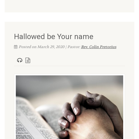
Hallowed be Your name
Posted on March 29, 2020 | Pastor:
Rev. Colin Pretorius