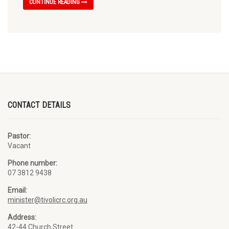
CONTINUE READING
CONTACT DETAILS
Pastor:
Vacant
Phone number:
07 3812 9438
Email:
minister@tivolicrc.org.au
Address:
42-44 Church Street