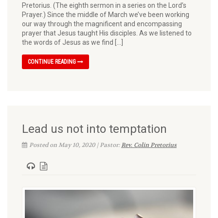
Pretorius. (The eighth sermon in a series on the Lord’s
Prayer.) Since the middle of March we’ve been working
our way through the magnificent and encom­passing
prayer that Jesus taught His disciples. As we listened to
the words of Jesus as we find […]
CONTINUE READING
Lead us not into temptation
Posted on May 10, 2020 | Pastor:
Rev. Colin Pretorius