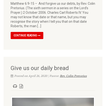
Matthew 6:9-15 – And forgive us our debts, by Rev. Colin
Pretorius. (The sixth sermon in a series on the Lord’s
Prayer.) 2 October 2006. Charles Carl Roberts IV. You
may not know that date or that name, but you may
recognise the story when I tell you that on that date
Roberts, the man […]
CONTINUE READING
Give us our daily bread
Posted on April 26, 2020 | Pastor:
Rev. Colin Pretorius