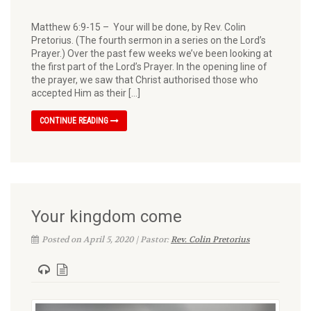
Matthew 6:9-15 – Your will be done, by Rev. Colin
Pretorius. (The fourth sermon in a series on the Lord’s
Prayer.) Over the past few weeks we’ve been looking at
the first part of the Lord’s Prayer. In the open­ing line of
the prayer, we saw that Christ authorised those who
accepted Him as their […]
CONTINUE READING
Your kingdom come
Posted on April 5, 2020 | Pastor:
Rev. Colin Pretorius