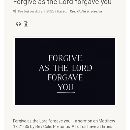
Forgive as the Lord forgave you
Posted on May 7, 2023 | Pastor:
Rev. Colin Pretorius
Forgive as the Lord forgave you – a sermon on Matthew
18:21-35 by Rev Colin Pretorius. All of us have at times