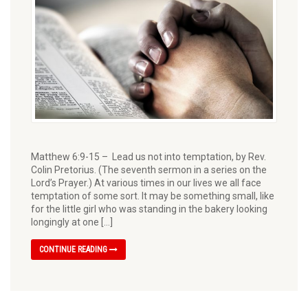
Matthew 6:9-15 – Lead us not into temptation, by Rev.
Colin Pretorius. (The seventh sermon in a series on the
Lord’s Prayer.) At various times in our lives we all face
temptation of some sort. It may be something small, like
for the little girl who was standing in the bakery looking
longingly at one […]
CONTINUE READING