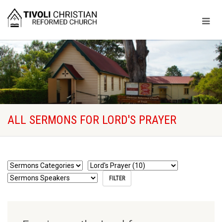
ALL SERMONS FOR LORD'S PRAYER