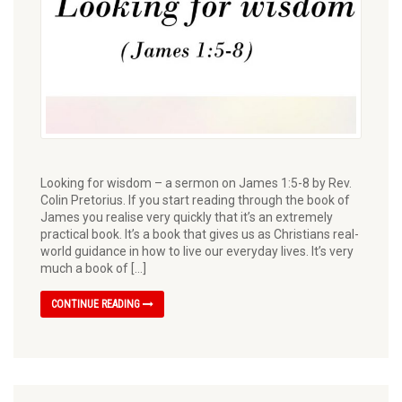
Looking for wisdom – a sermon on James 1:5-8 by Rev.
Colin Pretorius. If you start reading through the book of
James you realise very quickly that it’s an extremely
practical book. It’s a book that gives us as Christians real-
world guidance in how to live our everyday lives. It’s very
much a book of […]
CONTINUE READING