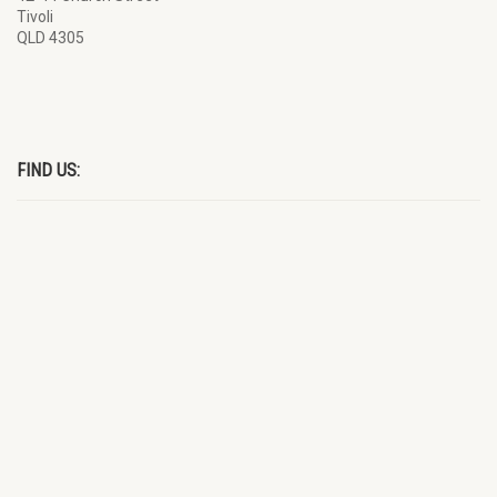
Tivoli
QLD 4305
FIND US: