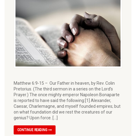
Matthew 6:9-15 – Our Father in heaven, by Rev. Colin
Pretorius. (The third sermon in a series on the Lord’s
Prayer.) The once mighty emperor Napoleon Bonaparte
is reported to have said the following:[1] Alexander,
Caesar, Charlemagne, and myself founded empires; but
on what foundation did we rest the creatures of our
genius? Upon force. […]
CONTINUE READING