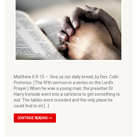
Matthew 6:9-15 – Give us our daily bread, by Rev. Colin
Pretorius. (The fifth sermon in a series on the Lord’s
Prayer.) When he was a young man, the preacher Dr.
Harry Ironside went into a cafeteria to get something to
eat. The tables were crowded and the only place he
could find to sit […]
CONTINUE READING