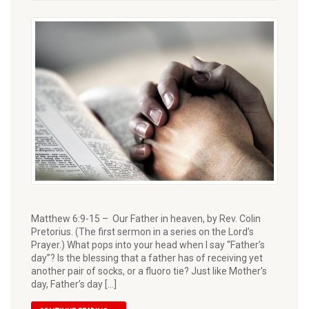
Matthew 6:9-15 – Our Father in heaven, by Rev. Colin
Pretorius. (The first sermon in a series on the Lord’s
Prayer.) What pops into your head when I say “Father’s
day”? Is the blessing that a father has of recei­ving yet
another pair of socks, or a fluoro tie? Just like Mother’s
day, Father’s day […]