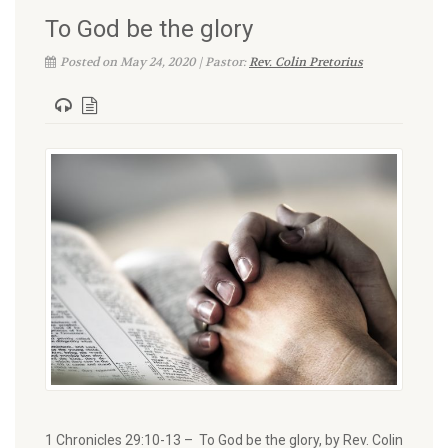
To God be the glory
Posted on May 24, 2020 | Pastor:
Rev. Colin Pretorius
1 Chronicles 29:10-13 – To God be the glory, by Rev. Colin