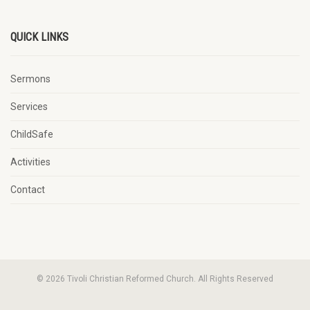
QUICK LINKS
Sermons
Services
ChildSafe
Activities
Contact
© 2026 Tivoli Christian Reformed Church. All Rights Reserved