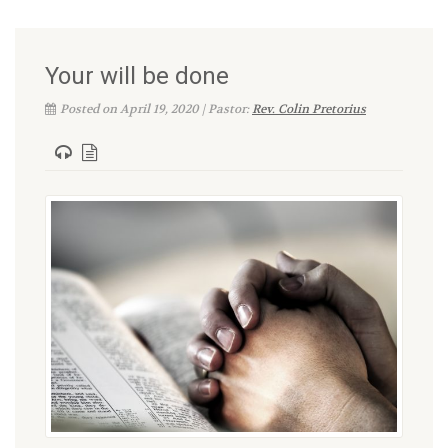
Your will be done
Posted on April 19, 2020 | Pastor:
Rev. Colin Pretorius