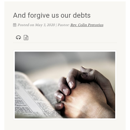
And forgive us our debts
Posted on May 3, 2020 | Pastor:
Rev. Colin Pretorius