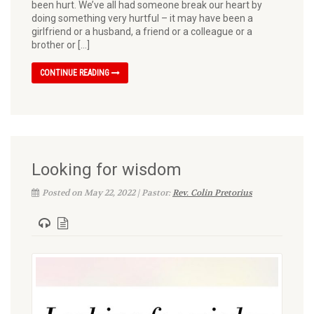
been hurt. We’ve all had someone break our heart by
doing something very hurtful – it may have been a
girlfriend or a husband, a friend or a colleague or a
brother or […]
CONTINUE READING
Looking for wisdom
Posted on May 22, 2022 | Pastor:
Rev. Colin Pretorius