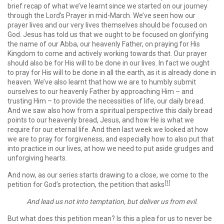
brief recap of what we’ve learnt since we started on our journey
through the Lord’s Prayer in mid-March. We’ve seen how our
prayer lives and our very lives themselves should be focused on
God. Jesus has told us that we ought to be focused on glorifying
the name of our Abba, our heavenly Father, on praying for His
Kingdom to come and actively working towards that. Our prayer
should also be for His will to be done in our lives. In fact we ought
to pray for His will to be done in all the earth, as it is already done in
heaven. We’ve also learnt that how we are to humbly submit
ourselves to our heavenly Father by ap­proach­ing Him – and
trusting Him – to pro­vide the necessities of life, our daily bread.
And we saw also how from a spiritual perspective this daily bread
points to our heavenly bread, Jesus, and how He is what we
require for our eternal life. And then last week we looked at how
we are to pray for forgiveness, and especially how to also put that
into practice in our lives, at how we need to put aside grudges and
unforgiving hearts.
And now, as our series starts drawing to a close, we come to the
[1]
petition for God’s protection, the petition that asks
And lead us not into temptation, but deliver us from evil.
But what does this petition mean? Is this a plea for us to never be