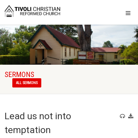
SERMONS
ALL SERMONS
Lead us not into
temptation