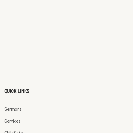
QUICK LINKS
Sermons
Services