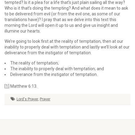
tempted? Is it a plea for a life that’s just plain sailing all the way?
Who is it that’s doing the tempting? And what does it mean to ask
to be delivered from evil (or from the evil one, as some of our
translations have)? I pray that as we delve into this text this
morning the Lord will open it up to us and give us insight and
illumine our hearts.
We’re going to look first at the reality of temptation, then at our
inability to properly deal with temp­ta­tion and lastly we’ll look at our
deliverance from the instigator of temptation.
The reality of temptation;
The inability to properly deal with temptation; and
Deliverance from the instigator of temptation.
[1]
Matthew 6:13.
Lord's Prayer
,
Prayer