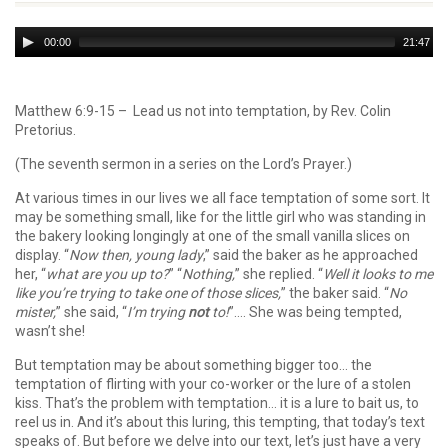
Audio
00:00
21:47
Player
Matthew 6:9-15 – Lead us not into temptation, by Rev. Colin
Pretorius.
(The seventh sermon in a series on the Lord’s Prayer.)
At various times in our lives we all face temptation of some sort. It
may be something small, like for the little girl who was standing in
the bakery looking longingly at one of the small vanilla slices on
display. “
Now then, young lady
,” said the baker as he approached
her, “
what are you up to?
” “
Nothing,
” she replied. “
Well it looks to me
like you’re trying to take one of those slices,
” the baker said. “
No
mister,
” she said, “
I’m trying
not
to!
”…. She was being tempted,
wasn’t she!
But temptation may be about something bigger too… the
temptation of flirting with your co-worker or the lure of a stolen
kiss. That’s the problem with temptation… it is a lure to bait us, to
reel us in. And it’s about this luring, this tempting, that today’s text
speaks of. But before we delve into our text, let’s just have a very