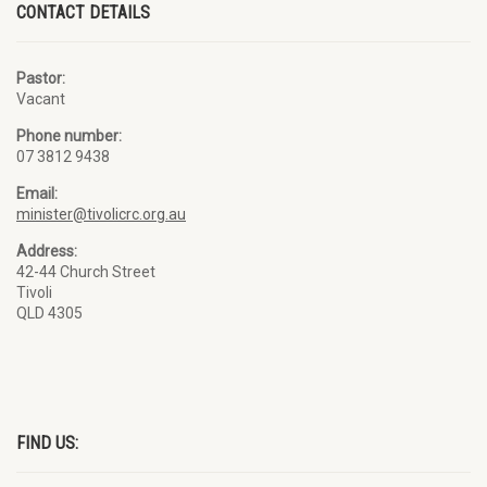
CONTACT DETAILS
Pastor:
Vacant
Phone number:
07 3812 9438
Email:
minister@tivolicrc.org.au
Address:
42-44 Church Street
Tivoli
QLD 4305
FIND US: