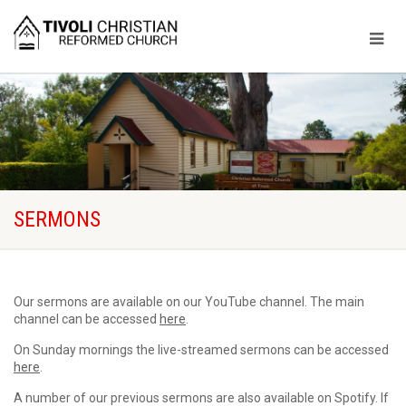
SERMONS
Our sermons are available on our YouTube channel. The main
channel can be accessed
here
.
On Sunday mornings the live-streamed sermons can be accessed
here
.
A number of our previous sermons are also available on Spotify. If