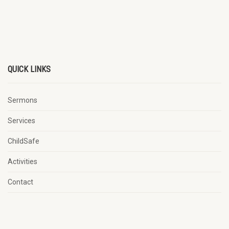
QUICK LINKS
Sermons
Services
ChildSafe
Activities
Contact