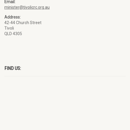
Email:
minister@tivolicrc.org.au
Address:
42-44 Church Street
Tivoli
QLD 4305
FIND US: