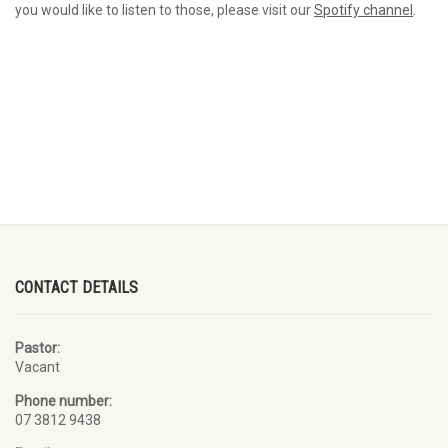
you would like to listen to those, please visit our
Spotify channel
.
CONTACT DETAILS
Pastor:
Vacant
Phone number:
07 3812 9438