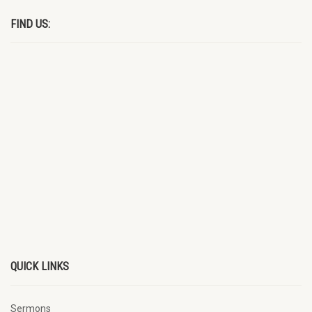
FIND US:
QUICK LINKS
Sermons