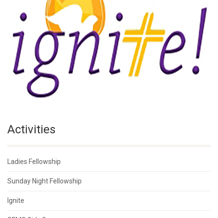
Activities
Ladies Fellowship
Sunday Night Fellowship
Ignite