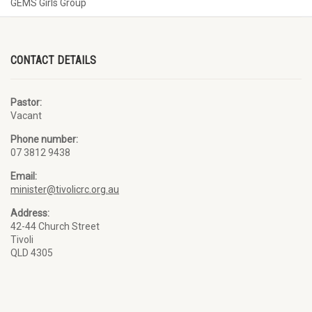
GEMS Girls Group
CONTACT DETAILS
Pastor:
Vacant
Phone number:
07 3812 9438
Email:
minister@tivolicrc.org.au
Address:
42-44 Church Street
Tivoli
QLD 4305