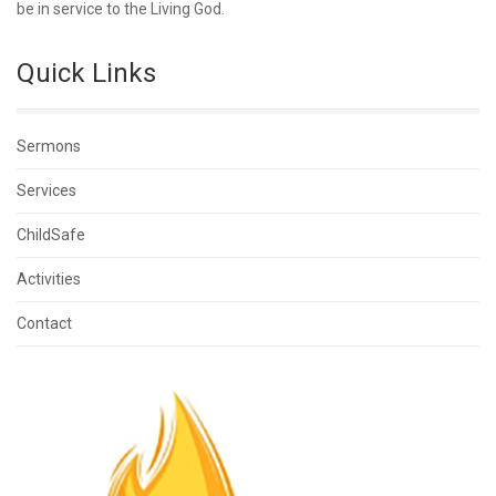
be in service to the Living God.
Quick Links
Sermons
Services
ChildSafe
Activities
Contact