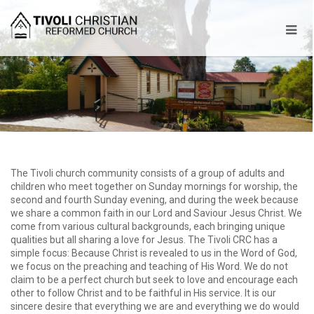
The Tivoli church community consists of a group of adults and
children who meet together on Sunday mornings for worship, the
second and fourth Sunday evening, and during the week because
we share a common faith in our Lord and Saviour Jesus Christ. We
come from various cultural backgrounds, each bringing unique
qualities but all sharing a love for Jesus. The Tivoli CRC has a
simple focus: Because Christ is revealed to us in the Word of God,
we focus on the preaching and teaching of His Word. We do not
claim to be a perfect church but seek to love and encourage each
other to follow Christ and to be faithful in His service. It is our
sincere desire that everything we are and everything we do would