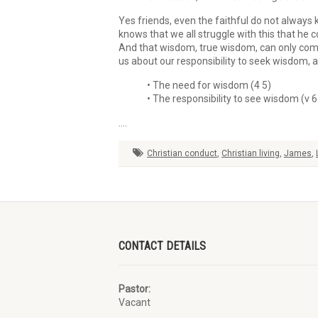
Yes friends, even the faithful do not always 
knows that we all struggle with this that he c
And that wisdom, true wisdom, can only come 
us about our responsibility to seek wisdom, a
• The need for wisdom (4 5)
• The responsibility to see wisdom (v 6
….
Christian conduct
,
Christian living
,
James
,
CONTACT DETAILS
Pastor:
Vacant