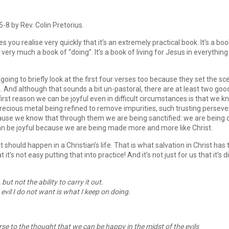
8 by Rev. Colin Pretorius.
 you realise very quickly that it’s an extremely practical book. It’s a boo
’s very much a book of “doing”. It’s a book of living for Jesus in everythi
e going to briefly look at the first four verses too because they set the 
s. And although that sounds a bit un-pastoral, there are at least two goo
 first reason we can be joyful even in difficult circumstances is that we 
a precious metal being refined to remove impurities, such trusting perse
because we know that through them we are being sanctified: we are bein
can be joyful because we are being made more and more like Christ.
t should happen in a Christian’s life. That is what salvation in Christ h
at it’s not easy putting that into practice! And it’s not just for us that it’s
 but not the ability to carry it out.
 evil I do not want is what I keep on doing.
rse to the thought that we can be happy in the midst of the evils