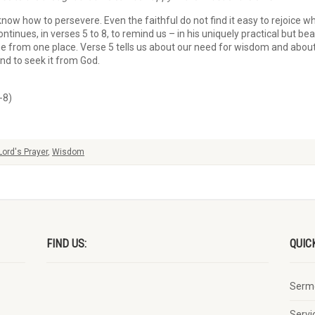
know how to persevere. Even the faithful do not find it easy to rejoice w
ontinues, in verses 5 to 8, to remind us – in his uniquely practical but be
from one place. Verse 5 tells us about our need for wisdom and about t
nd to seek it from God.
-8)
Lord's Prayer
,
Wisdom
FIND US:
QUIC
Serm
Servi