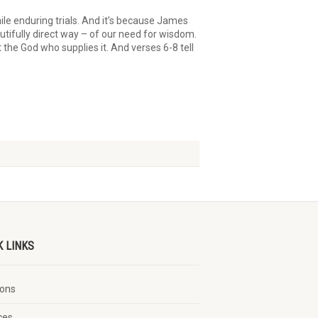
hile enduring trials. And it’s because James
autifully direct way – of our need for wisdom.
he God who supplies it. And verses 6-8 tell
K LINKS
ons
ces