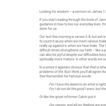
Looking for wisdom – a sermon on James 1:5-
If you start reading through the book of James
guidance in how to live our everyday lives. It
done for us.
Our text this morning is verses 5-8, but we’r
to count it as joy when we meet various trial
really up against it, when we face trials. The
difficult times strengthens our faith – like 
can also be joyful despite our difficulties 
spiritually more mature. In other words we 
In a sense it appears obvious that that is wha
problems of life. But I think you’ll all agree th
this! Remember his famous words:
For I have the desire to do what is right,
For I do not do the good I want, but the
Or like the great reformer Calvin put it:
Our reason, and all our feelings are ave