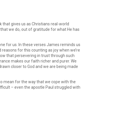
Arrow
keys
to
increase
k that gives us as Christians real-world
or
ng that we do, out of gratitude for what He has
decrease
volume.
scene for us. In these verses James reminds us
d reasons for this counting as joy when we’re
know that persevering in trust through such
verance makes our faith richer and purer. We
g drawn closer to God and we are being made
as to mean for the way that we cope with the
 difficult – even the apostle Paul struggled with