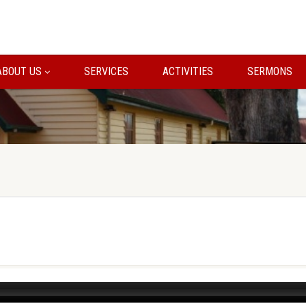
ABOUT US
SERVICES
ACTIVITIES
SERMONS