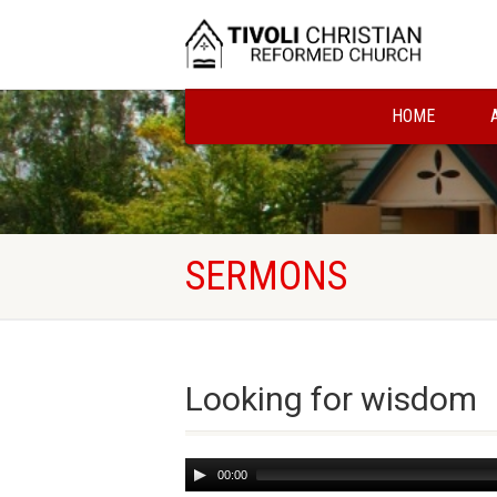
HOME
SERMONS
Looking for wisdom
Audio
00:00
Player