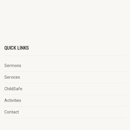
QUICK LINKS
Sermons
Services
ChildSafe
Activities
Contact