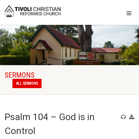
SERMONS
ALL SERMONS
Psalm 104 – God is in
Control