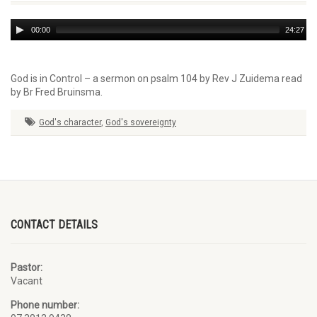
Audio
00:00
24:27
Player
God is in Control – a sermon on psalm 104 by Rev J Zuidema read
by Br Fred Bruinsma.
God's character
,
God's sovereignty
CONTACT DETAILS
Pastor:
Vacant
Phone number: