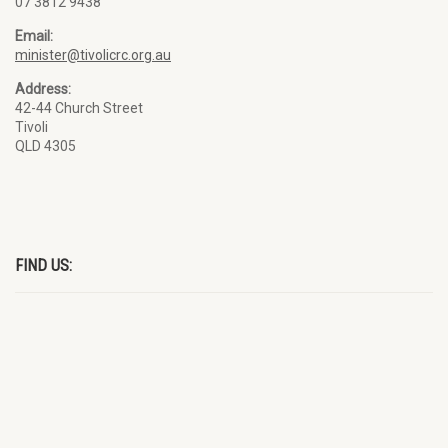
07 3812 9438
Email:
minister@tivolicrc.org.au
Address:
42-44 Church Street
Tivoli
QLD 4305
FIND US: