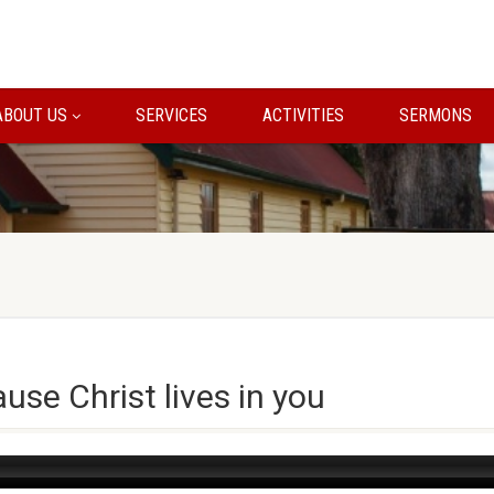
ABOUT US
SERVICES
ACTIVITIES
SERMONS
use Christ lives in you