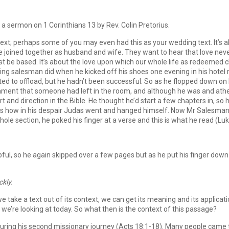
 a sermon on 1 Corinthians 13 by Rev. Colin Pretorius.
ext; perhaps some of you may even had this as your wedding text. It’s ab
joined together as husband and wife. They want to hear that love neve
be based. It’s about the love upon which our whole life as redeemed ch
lling salesman did when he kicked off his shoes one evening in his hotel
ted to offload, but he hadn’t been successful. So as he flopped down on
ment that someone had left in the room, and although he was and athe
t and direction in the Bible. He thought he’d start a few chapters in, s
how in his despair Judas went and hanged himself. Now Mr Salesman didn
le section, he poked his finger at a verse and this is what he read (Luk
elpful, so he again skipped over a few pages but as he put his finger do
ckly.
 we take a text out of its context, we can get its meaning and its applicat
we’re looking at today. So what then is the context of this passage?
uring his second missionary journey (Acts 18:1-18). Many people came to