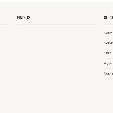
FIND US:
QUIC
Serm
Servi
Child
Activi
Cont