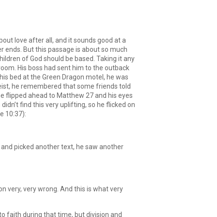
Arrow
keys
to
increase
out love after all, and it sounds good at a
or
r ends. But this passage is about so much
decrease
ildren of God should be based. Taking it any
volume.
 room. His boss had sent him to the outback
 his bed at the Green Dragon motel, he was
ist, he remembered that some friends told
o he flipped ahead to Matthew 27 and his eyes
’t find this very uplifting, so he flicked on
e 10:37):
wn and picked another text, he saw another
ion very, very wrong. And this is what very
 faith during that time, but division and