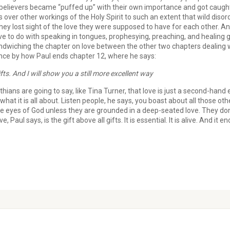
s believers became “puffed up” with their own importance and got caught
ver other workings of the Holy Spirit to such an extent that wild disord
y lost sight of the love they were supposed to have for each other. And 
ave to do with speaking in tongues, prophesying, preaching, and healin
ndwiching the chapter on love between the other two chapters dealing w
ence by how Paul ends chapter 12, where he says:
fts. And I will show you a still more excellent way
inthians are going to say, like Tina Turner, that love is just a second-han
hat it is all about. Listen people, he says, you boast about all those othe
he eyes of God unless they are grounded in a deep-seated love. They don
 Paul says, is the gift above all gifts. It is essential. It is alive. And it e