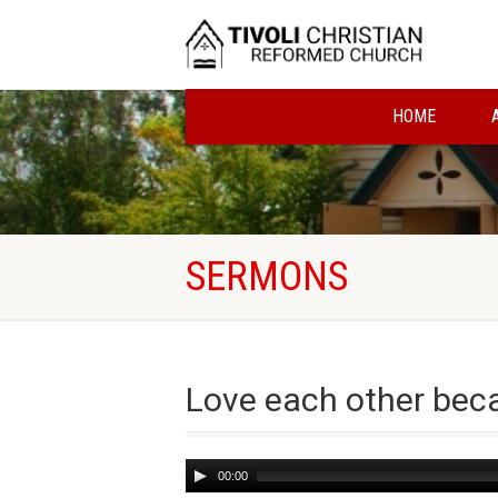
HOME
SERMONS
Love each other beca
Audio
00:00
Player