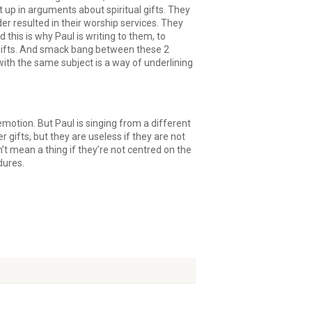
 up in arguments about spiritual gifts. They
er resulted in their worship services. They
this is why Paul is writing to them, to
g gifts. And smack bang between these 2
ith the same subject is a way of underlining
d emotion. But Paul is singing from a different
r gifts, but they are useless if they are not
’t mean a thing if they’re not centred on the
ndures.