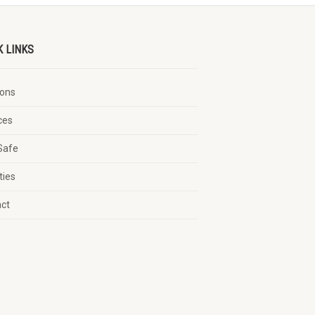
K LINKS
ons
ces
Safe
ties
act