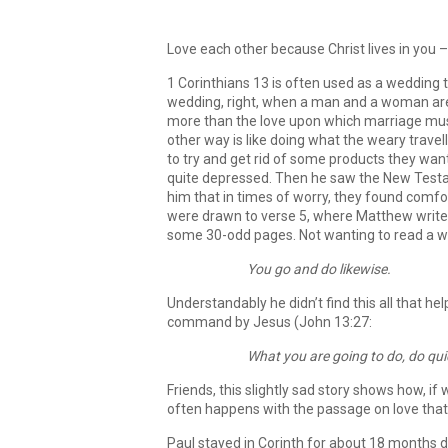
Love each other because Christ lives in you –
1 Corinthians 13 is often used as a wedding t
wedding, right, when a man and a woman are 
more than the love upon which marriage must 
other way is like doing what the weary trave
to try and get rid of some products they wan
quite depressed. Then he saw the New Testa
him that in times of worry, they found comfor
were drawn to verse 5, where Matthew writes 
some 30-odd pages. Not wanting to read a who
You go and do likewise.
Understandably he didn’t find this all that h
command by Jesus (John 13:27:
What you are going to do, do qui
Friends, this slightly sad story shows how, if
often happens with the passage on love that 
Paul stayed in Corinth for about 18 months d