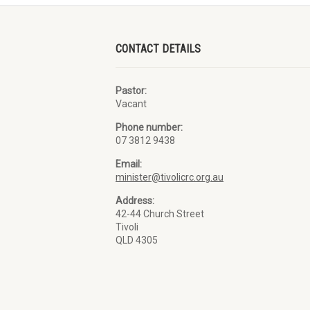
CONTACT DETAILS
Pastor:
Vacant
Phone number:
07 3812 9438
Email:
minister@tivolicrc.org.au
Address:
42-44 Church Street
Tivoli
QLD 4305