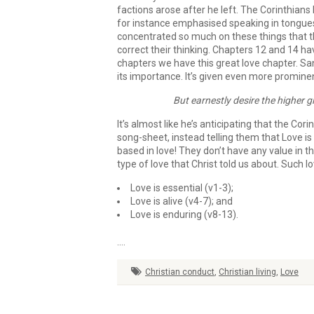
factions arose after he left. The Corinthian
for instance emphasised speaking in tongues o
concentrated so much on these things that the
correct their thinking. Chapters 12 and 14 h
chapters we have this great love chapter. Sa
its importance. It’s given even more promin
But earnestly desire the higher gi
It’s almost like he’s anticipating that the Cor
song-sheet, instead telling them that Love is w
based in love! They don’t have any value in t
type of love that Christ told us about. Such love,
Love is essential (v1-3);
Love is alive (v4-7); and
Love is enduring (v8-13).
….
Christian conduct
,
Christian living
,
Love