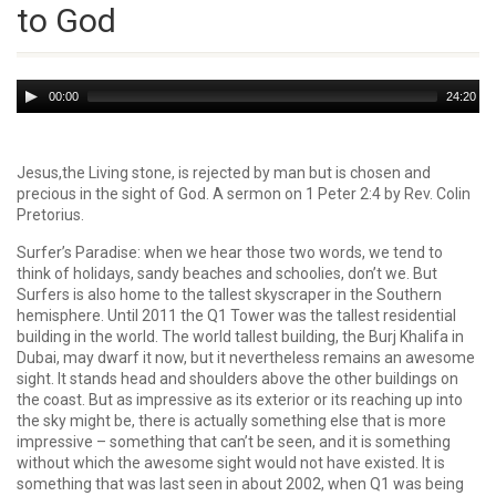
to God
Audio
00:00
24:20
Player
Jesus,the Living stone, is rejected by man but is chosen and
precious in the sight of God. A sermon on 1 Peter 2:4 by Rev. Colin
Pretorius.
Surfer’s Paradise: when we hear those two words, we tend to
think of holidays, sandy beaches and schoolies, don’t we. But
Surfers is also home to the tallest skyscraper in the Southern
hemisphere. Until 2011 the Q1 Tower was the tallest residential
building in the world. The world tallest building, the Burj Khalifa in
Dubai, may dwarf it now, but it nevertheless remains an awesome
sight. It stands head and shoulders above the other buildings on
the coast. But as impressive as its exterior or its reaching up into
the sky might be, there is actually something else that is more
impressive – some­thing that can’t be seen, and it is something
without which the awesome sight would not have existed. It is
something that was last seen in about 2002, when Q1 was being