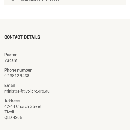
CONTACT DETAILS
Pastor:
Vacant
Phone number:
07 3812 9438
Email:
minister@tivolicrc.org.au
Address:
42-44 Church Street
Tivoli
QLD 4305