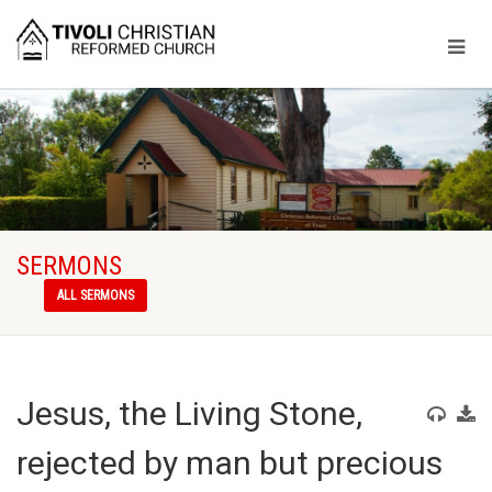
SERMONS
ALL SERMONS
Jesus, the Living Stone,
rejected by man but precious