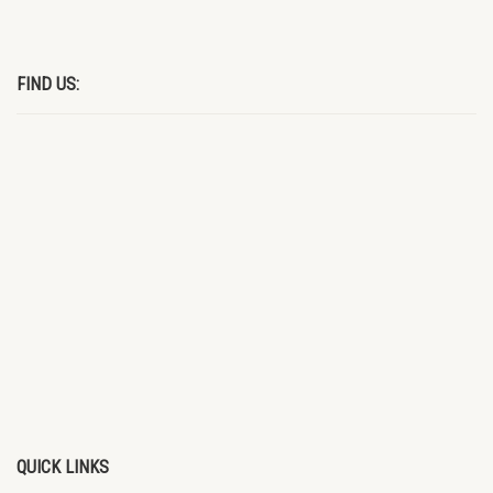
FIND US:
QUICK LINKS