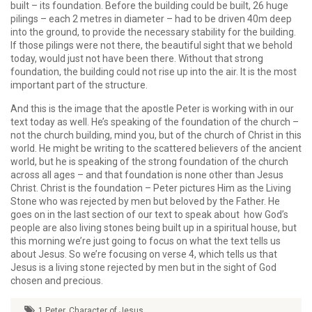
built – its foundation. Before the building could be built, 26 huge
pilings – each 2 metres in diameter – had to be driven 40m deep
into the ground, to provide the necessary stability for the building.
If those pilings were not there, the beautiful sight that we behold
today, would just not have been there. Without that strong
foundation, the building could not rise up into the air. It is the most
important part of the structure.
And this is the image that the apostle Peter is working with in our
text today as well. He’s speaking of the foundation of the church –
not the church building, mind you, but of the church of Christ in this
world. He might be writing to the scattered believers of the ancient
world, but he is speaking of the strong foundation of the church
across all ages – and that foundation is none other than Jesus
Christ. Christ is the foundation – Peter pictures Him as the Living
Stone who was rejected by men but beloved by the Father. He
goes on in the last section of our text to speak about how God’s
people are also living stones being built up in a spiritual house, but
this morning we’re just going to focus on what the text tells us
about Jesus. So we’re focusing on verse 4, which tells us that
Jesus is a living stone rejected by men but in the sight of God
chosen and precious.
1 Peter
,
Character of Jesus