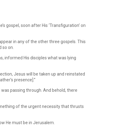
Arrow
keys
to
increase
’s gospel, soon after His ‘Transfiguration’ on
or
decrease
volume.
appear in any of the other three gospels. This
d so on.
s, informed His disciples what was lying
ection, Jesus will be taken up and reinstated
ather’s presence].”
nd was passing through. And behold, there
mething of the urgent necessity that thrusts
row He must be in Jerusalem.