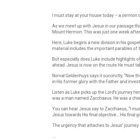
I must stay at your house today – a sermon 
As we meet up with Jesus in our passage this 
Mount Hermon. This was just one week after 
Here, Luke begins a new division in his gospe
material includes the important parables of 
But especially does Luke include highlights o
ahead. Jesus is now on the route He must take
Norval Geldenhuys says it succinctly, “Now th
in His former glory with the Father and inve
Listen as Luke picks up the Lord’s journey he
was a man named Zacchaeus. He was a chief t
You can hear Jesus say to Zacchaeus, “I must
Jesus towards His final objective… His final g
The urgency that attaches to Jesus’ journey
….