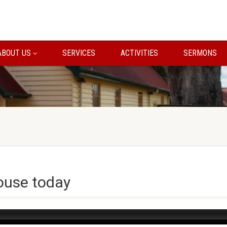
ABOUT US
SERVICES
ACTIVITIES
SERMONS
house today