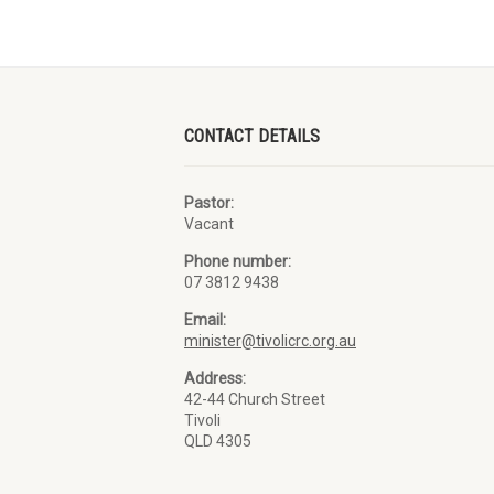
CONTACT DETAILS
Pastor:
Vacant
Phone number:
07 3812 9438
Email:
minister@tivolicrc.org.au
Address:
42-44 Church Street
Tivoli
QLD 4305