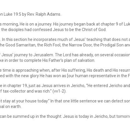
on Luke 19:5 by Rev. Ralph Adams.
morning, He is on a journey. His journey began back at chapter 9 of Luke
the disciples had confessed Jesus to be the Christ of God.
l. In this section he incorporates much of Jesus’ teaching that does not 
the Good Samaritan, the Rich Fool, the Narrow Door, the Prodigal Son an
f Jesus’ journey to Jerusalem. The Lord has already, on several occasion
 in order to complete His Father’s plan of salvation.
e time is approaching when, after His suffering, His death and His resurr
sted with the new glory He has won as [our human representative in the F
re in chapter 19, just as Jesus arrives in Jericho, “He entered Jericho a
ax-collector and was rich.” (vv1-2).
 stay at your house today.” In that one little sentence we can detect so
oal on earth.
 can be summed up in the thought: Jesus is today in Jericho, but tomor