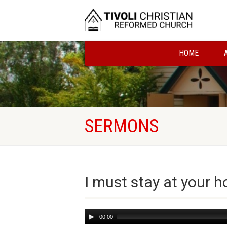
HOME
SERMONS
I must stay at your 
Audio
00:00
Player