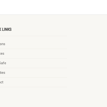
K LINKS
ons
ces
Safe
ties
act