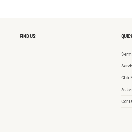
FIND US:
QUIC
Serm
Servi
Child
Activi
Cont