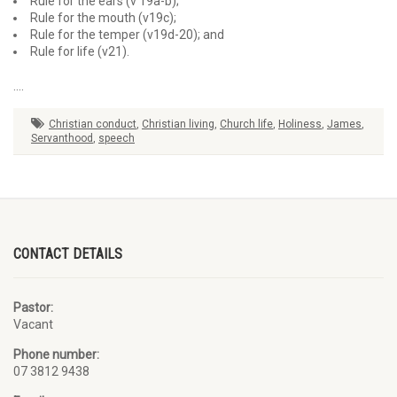
Rule for the ears (v 19a-b);
Rule for the mouth (v19c);
Rule for the temper (v19d-20); and
Rule for life (v21).
….
Christian conduct
,
Christian living
,
Church life
,
Holiness
,
James
,
Servanthood
,
speech
CONTACT DETAILS
Pastor:
Vacant
Phone number:
07 3812 9438