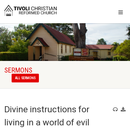
SERMONS
ALL SERMONS
Divine instructions for
living in a world of evil