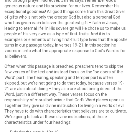
and through prayer. Moreover, James says, remember God’s
generous nature and His provision for our lives. Remember His
exceptional goodness! All good things come from this Great Giver
of gifts who is not only the creator God but also a personal God
who has given each believer the greatest gift – faith in Jesus,
leading to eternal life! In His sovereign will He chose us to make us
people of His very own as a type of first-fruits. And it is to
examples or elements of living first-fruit type lives that the apostle
turns in our passage today, in verses 19-21. In this section he
zooms in onto what the appropriate response to God’s Word is for
all believers.
Often when this passage is preached, preachers tend to skip the
few verses of the text and instead focus on the “be doers of the
Word” part. The hearing, speaking and temper part is often
skipped, but we’re not going to do that today, because verses 19-
21 are also about doing – they also are about being doers of the
Word, just in a different way. These verses focus on the
responsibility of moral behaviour that God’s Word places upon us.
Together they give us divine instruction for living in a world of evil.
They have to do with characteristics that believers are to cultivate.
We’re going to look at these divine instructions, at these
characteristics under four headings: