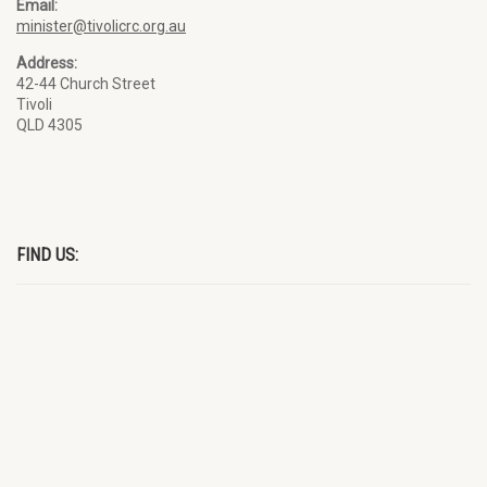
Email:
minister@tivolicrc.org.au
Address:
42-44 Church Street
Tivoli
QLD 4305
FIND US: