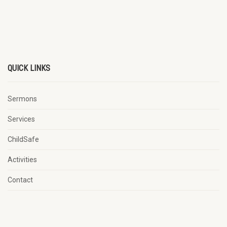
QUICK LINKS
Sermons
Services
ChildSafe
Activities
Contact