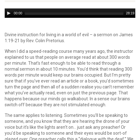
Audio
00:00
28:19
Player
Divine instruction for living in a world of evil – a sermon on James
1:19-21 by Rev. Colin Pretorius.
When I did a speed-reading course many years ago, the instructor
explained to us that people on average read at about 300 words
per minute. That’s fast enough to be able to read through a
normal sermon in about 10 minutes. You’d think that reading 300
words per minute would keep our brains occupied. But I’m pretty
sure that if you’ve ever read an article or a book, you’d sometimes
turn the page and then all of a sudden realise you can’t remember
what you’ve actually read, even on just the previous page. That
happens because our minds go walkabout. In a sense our brains
switch off because they are not stimulated enough.
The same applies to listening. Sometimes you’ll be speaking to
someone, and you know that they are hearing the drone of your
voice but it’s like the lights aren’t on… just ask any preacher! Or
you’d be speaking to someone and their eyes would be sort-of
glazed over. One preacher calls this a “dialogue with the deaf.” We