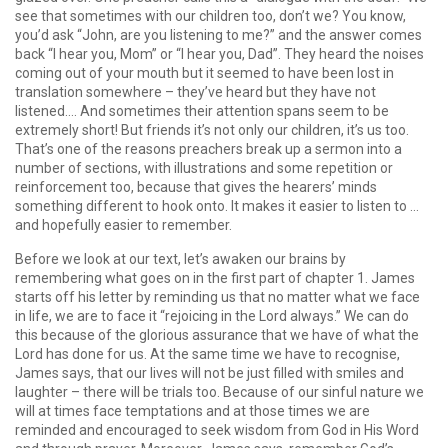
see that sometimes with our children too, don’t we? You know,
you’d ask “John, are you listening to me?” and the answer comes
back “I hear you, Mom” or “I hear you, Dad”. They heard the noises
coming out of your mouth but it seemed to have been lost in
translation somewhere – they’ve heard but they have not
listened…. And sometimes their attention spans seem to be
extremely short! But friends it’s not only our children, it’s us too.
That’s one of the reasons preachers break up a sermon into a
number of sections, with illustrations and some repetition or
reinforcement too, because that gives the hearers’ minds
something different to hook onto. It makes it easier to listen to …
and hopefully easier to remember.
Before we look at our text, let’s awaken our brains by
remembering what goes on in the first part of chapter 1. James
starts off his letter by reminding us that no matter what we face
in life, we are to face it “rejoicing in the Lord always.” We can do
this because of the glorious assurance that we have of what the
Lord has done for us. At the same time we have to recognise,
James says, that our lives will not be just filled with smiles and
laughter – there will be trials too. Because of our sinful nature we
will at times face temptations and at those times we are
reminded and encouraged to seek wisdom from God in His Word