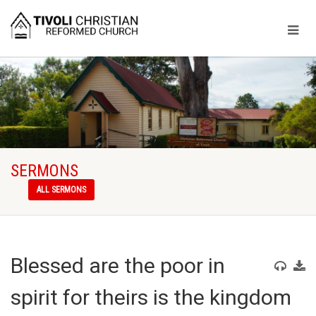
SERMONS
ALL SERMONS
Blessed are the poor in
spirit for theirs is the kingdom