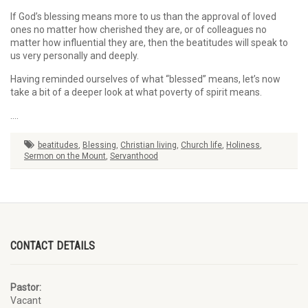
If God’s blessing means more to us than the approval of loved
ones no matter how cherished they are, or of colleagues no
matter how influential they are, then the beatitudes will speak to
us very personally and deeply.
Having reminded ourselves of what “blessed” means, let’s now
take a bit of a deeper look at what poverty of spirit means.
….
beatitudes
,
Blessing
,
Christian living
,
Church life
,
Holiness
,
Sermon on the Mount
,
Servanthood
CONTACT DETAILS
Pastor:
Vacant