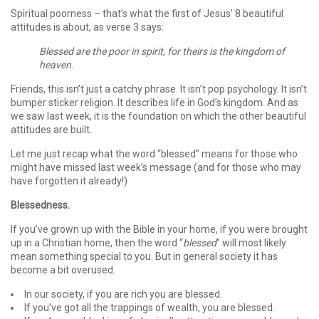
Spiritual poorness – that’s what the first of Jesus’ 8 beautiful
attitudes is about, as verse 3 says:
Blessed are the poor in spirit, for theirs is the kingdom of
heaven
.
Friends, this isn’t just a catchy phrase. It isn’t pop psychology. It isn’t
bumper sticker religion. It describes life in God’s kingdom. And as
we saw last week, it is the foundation on which the other beautiful
attitudes are built.
Let me just recap what the word “blessed” means for those who
might have missed last week’s message (and for those who may
have forgotten it already!)
Blessedness.
If you’ve grown up with the Bible in your home, if you were brought
up in a Christian home, then the word “
blessed
” will most likely
mean something special to you. But in general society it has
become a bit overused.
In our society, if you are rich you are blessed.
If you’ve got all the trappings of wealth, you are blessed.