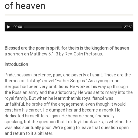
of heaven
Audio
00:00
27:52
Player
Blessed are the poor in spirit, for theirs is the kingdom of heaven
–
a sermon on Matthew 5:1-3 by Rev. Colin Pretorius.
Introduction
Pride, passion, pretence, pain, and poverty of spirit. These are the
themes of Tolstoy’s novel “Father Sergius.” As a young man
Sergius had been very ambitious. He worked his way up through
the Russian army and the aristocracy. He was set to marry into the
royal family. But when he learnt that his royal fiancé was
unfaithful, he broke off the engagement, even though it would
cost him his career. He dumped her and became a monk. He
dedicated himself to religion. He became poor, financially
speaking, but the question that Tolstoy’s book asks, is whether he
was also spiritually poor. We’re going to leave that question open
and return to it a bit later.