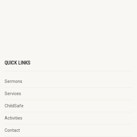
QUICK LINKS
Sermons
Services
ChildSafe
Activities
Contact