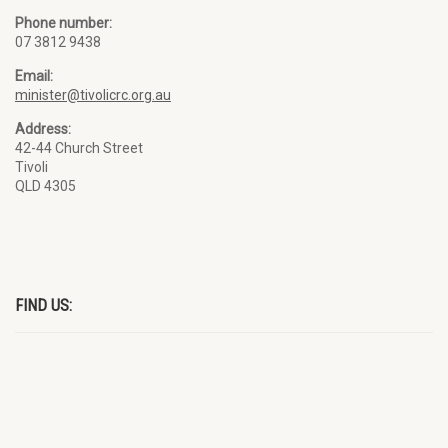
Phone number:
07 3812 9438
Email:
minister@tivolicrc.org.au
Address:
42-44 Church Street
Tivoli
QLD 4305
FIND US: