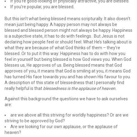
If you’re good-looking of physically attractive, you are blessed.
If you’re popular, you are blessed.
But this isn’t what being blessed means scripturally. It also doesn’t
mean just being happy. A happy person may not always be
blessed and blessed person might not always be happy. Happiness
is a subjective state, it has to do with feelings. But Jesus is not
declaring how people feel or should feel. What He’s talking about is
what they are because of what God thinks of them – they’re
blessed. Or to put it this way: Happiness has to do with how you
feel in yourself but being blessed is how God views you. When God
blesses us, He approves of us. Being blessed means that God
approves of you, it means that God is smiling at you, it means God
has turned His face towards you and has shown His favour to you.
A description of this state of blessedness that I personally find
really helpful is that
blessedness is the applause of heaven.
Against this background the questions we have to ask ourselves
are:
are we above all this striving for worldly happiness? Or are we
striving to be approved by God?
Are we looking for our own applause, or the applause of
heaven?