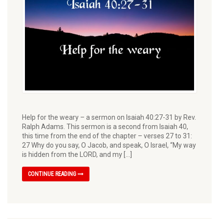
Help for the weary – a sermon on Isaiah 40:27-31 by Rev.
Ralph Adams. This sermon is a second from Isaiah 40,
this time from the end of the chapter – verses 27 to 31:
27 Why do you say, O Jacob, and speak, O Israel, “My way
is hidden from the LORD, and my […]
CONTINUE READING