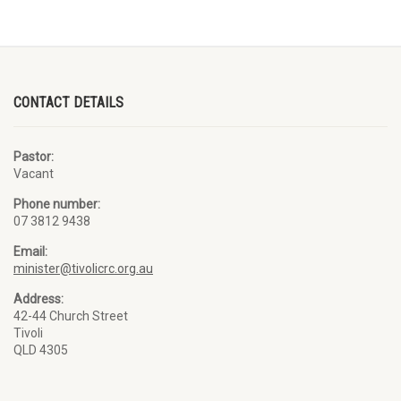
CONTACT DETAILS
Pastor:
Vacant
Phone number:
07 3812 9438
Email:
minister@tivolicrc.org.au
Address:
42-44 Church Street
Tivoli
QLD 4305