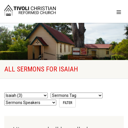
ALL SERMONS FOR ISAIAH