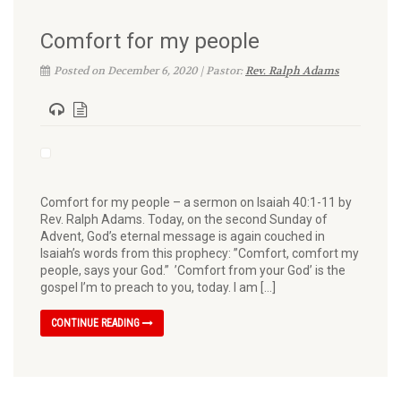
Comfort for my people
Posted on December 6, 2020 | Pastor:
Rev. Ralph Adams
Comfort for my people – a sermon on Isaiah 40:1-11 by
Rev. Ralph Adams. Today, on the second Sunday of
Advent, God’s eternal message is again couched in
Isaiah’s words from this prophecy: ”Comfort, comfort my
people, says your God.” ’Comfort from your God’ is the
gospel I’m to preach to you, today. I am […]
CONTINUE READING