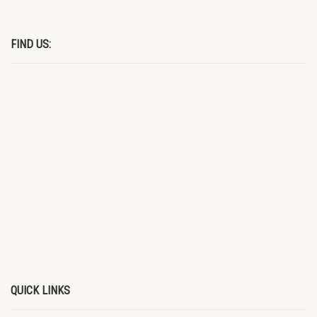
FIND US:
QUICK LINKS