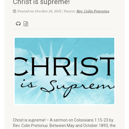
Christ is supreme!
Posted on October 24, 2021 | Pastor:
Rev. Colin Pretorius
Christ is supreme! – A sermon on Colossians 1:15-23 by
Rev. Colin Pretorius. Between May and October 1893, the