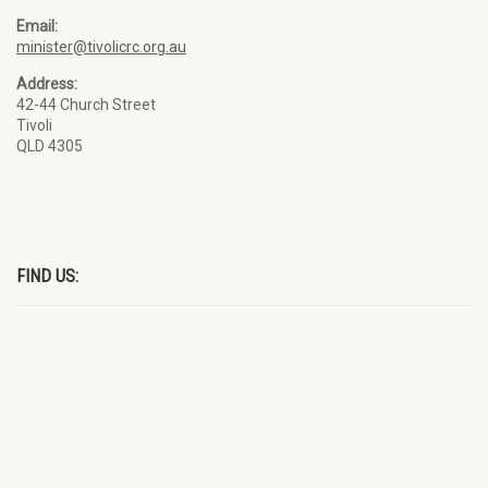
Email:
minister@tivolicrc.org.au
Address:
42-44 Church Street
Tivoli
QLD 4305
FIND US: