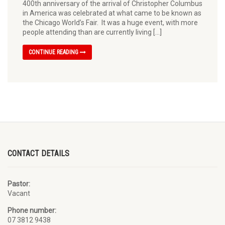
400th anniversary of the arrival of Christopher Columbus
in America was celebrated at what came to be known as
the Chicago World’s Fair. It was a huge event, with more
people attending than are currently living […]
CONTINUE READING
CONTACT DETAILS
Pastor:
Vacant
Phone number:
07 3812 9438