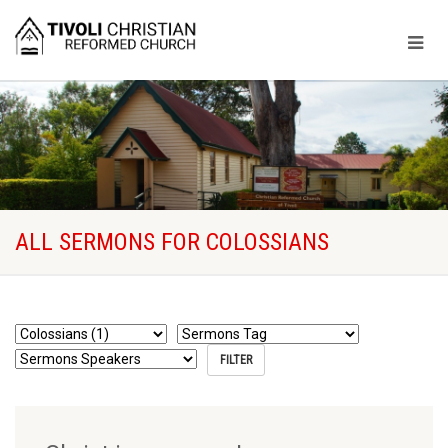
ALL SERMONS FOR COLOSSIANS