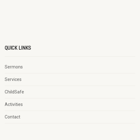
QUICK LINKS
Sermons
Services
ChildSafe
Activities
Contact